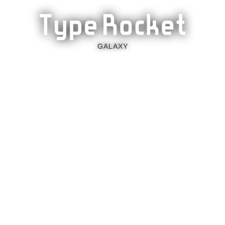
GALAXY