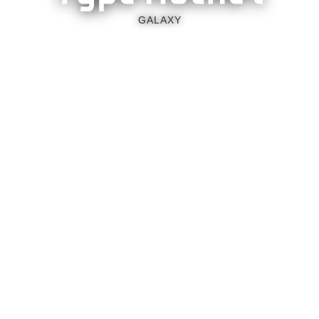
GALAXY