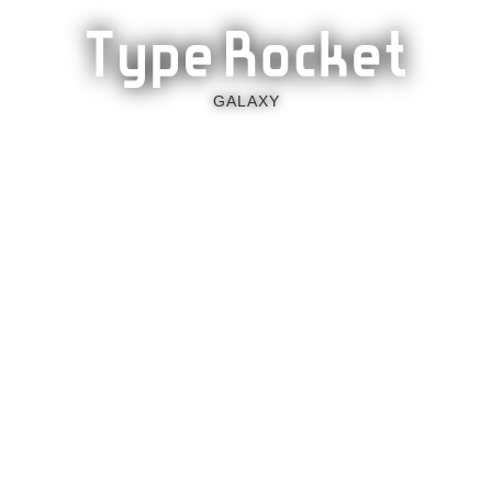
GALAXY