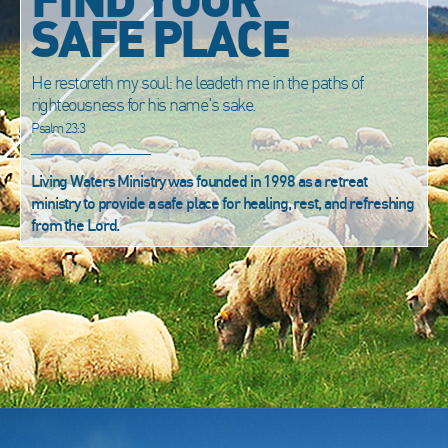
SAFE PLACE
He restoreth my soul: he leadeth me in the paths of
righteousness for his name's sake.
Psalm 23:3
Living Waters Ministry was founded in 1998 as a retreat
ministry to provide a safe place for healing, rest, and refreshing
from the Lord.