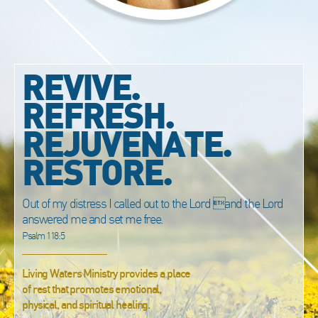
REVIVE.
REFRESH.
REJUVENATE.
RESTORE.
Out of my distress I called out to the Lord and the Lord
answered me and set me free.
Psalm 118:5
Living Waters Ministry provides a place
of rest that promotes emotional,
physical, and spiritual healing.