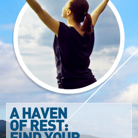
A HAVEN
OF REST:
FIND YOUR