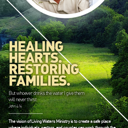
HEALING
HEARTS.
RESTORING
FAMILIES.
But whoever drinks the water I give them
will never thirst.
John 4:14
The vision of Living Waters Ministry is to create a safe place
where individuals, pastors, and couples can work through the