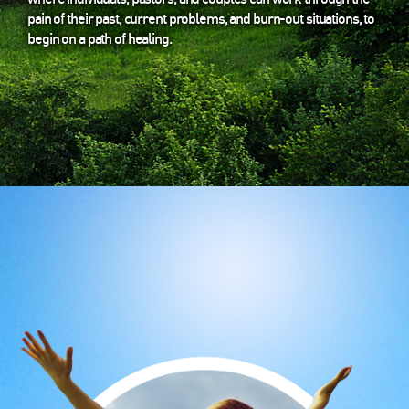
pain of their past, current problems, and burn-out situations, to
begin on a path of healing.