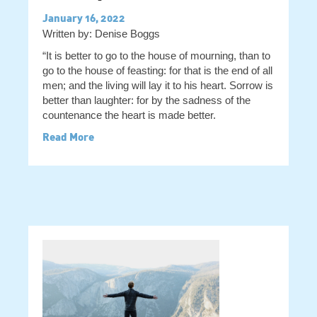
January 16, 2022
Written by: Denise Boggs
“It is better to go to the house of mourning, than to
go to the house of feasting: for that is the end of all
men; and the living will lay it to his heart. Sorrow is
better than laughter: for by the sadness of the
countenance the heart is made better.
Read More