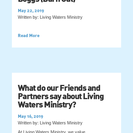
May 22, 2019
Written by: Living Waters Ministry
Read More
What do our Friends and
Partners say about Living
Waters Ministry?
May 16, 2019
Written by: Living Waters Ministry
At Living Waters Ministry, we value