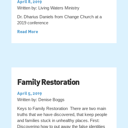
April 8, 2019
Written by: Living Waters Ministry
Dr. Dharius Daniels from Change Church at a
2019 conference
Read More
Family Restoration
April 5, 2019
Written by: Denise Boggs
Keys to Family Restoration There are two main
truths that we have discovered, that keep people
and families stuck in unhealthy places. First:
Discovering how to put away the false identities