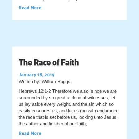
Read More
The Race of Faith
January 18, 2019
Written by: William Boggs
Hebrews 12:1-2 Therefore we also, since we are
surrounded by so great a cloud of witnesses, let
us lay aside every weight, and the sin which so
easily ensnares us, and let us run with endurance
the race that is set before us, looking unto Jesus,
the author and finisher of our faith,
Read More