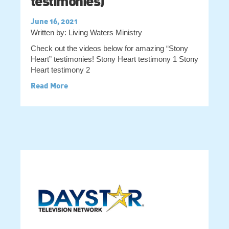
testimonies)
June 16, 2021
Written by: Living Waters Ministry
Check out the videos below for amazing “Stony
Heart” testimonies! Stony Heart testimony 1 Stony
Heart testimony 2
Read More