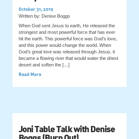
October 31, 2019
Written by: Denise Boggs
When God sent Jesus to earth, He released the
strongest and most powerful force that has ever
hit the earth. This powerful force was God’s love,
and this power would change the world. When
God’s great love was released through Jesus, it
became a flowing river that would water the driest
desert and soften the […]
Read More
Joni Table Talk with Denise
Boggs (Burn Out)