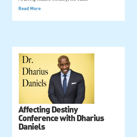
Read More
Affecting Destiny
Conference with Dharius
Daniels