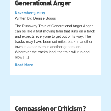
Generational Anger
November 3, 2019
Written by: Denise Boggs
The Runaway Train of Generational Anger Anger
can be like a fast moving train that runs on a track
and expects everyone to get out of its way. The
tracks may have been set miles back in another
town, state or even in another generation.
Wherever the tracks lead, the train will run and
blow […]
Read More
Compassion or Criticism?