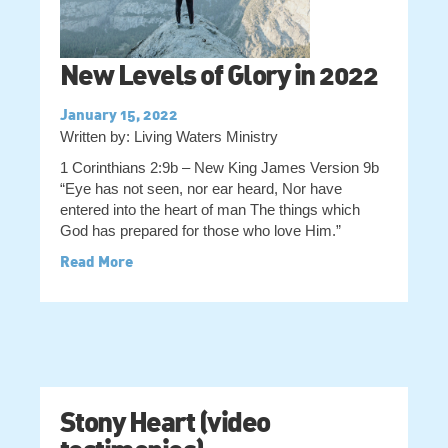
New Levels of Glory in 2022
January 15, 2022
Written by: Living Waters Ministry
1 Corinthians 2:9b – New King James Version 9b
“Eye has not seen, nor ear heard, Nor have
entered into the heart of man The things which
God has prepared for those who love Him.”
Read More
Stony Heart (video