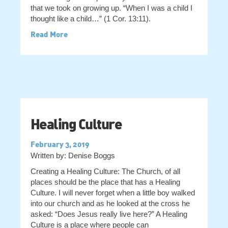
that we took on growing up. “When I was a child I
thought like a child…” (1 Cor. 13:11).
Read More
Healing Culture
February 3, 2019
Written by: Denise Boggs
Creating a Healing Culture: The Church, of all
places should be the place that has a Healing
Culture. I will never forget when a little boy walked
into our church and as he looked at the cross he
asked: “Does Jesus really live here?” A Healing
Culture is a place where people can