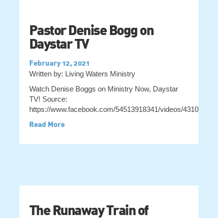
Pastor Denise Bogg on
Daystar TV
February 12, 2021
Written by: Living Waters Ministry
Watch Denise Boggs on Ministry Now, Daystar
TV! Source:
https://www.facebook.com/54513918341/videos/43104559
Read More
The Runaway Train of