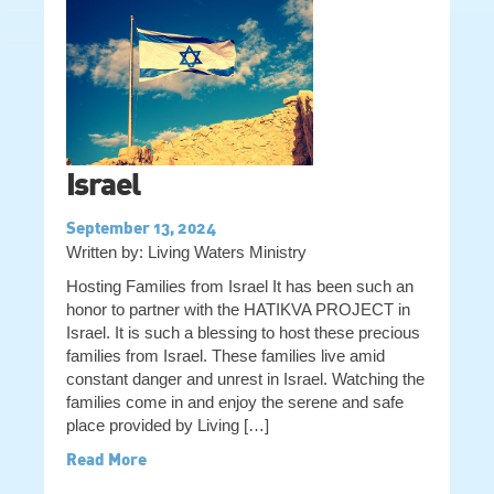
Israel
September 13, 2024
Written by: Living Waters Ministry
Hosting Families from Israel It has been such an
honor to partner with the HATIKVA PROJECT in
Israel. It is such a blessing to host these precious
families from Israel. These families live amid
constant danger and unrest in Israel. Watching the
families come in and enjoy the serene and safe
place provided by Living […]
Read More