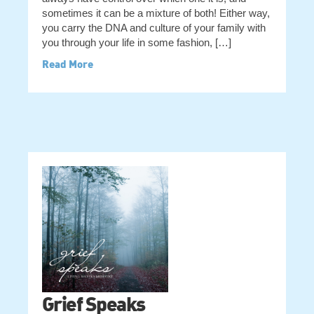
sometimes it can be a mixture of both! Either way,
you carry the DNA and culture of your family with
you through your life in some fashion, […]
Read More
Grief Speaks