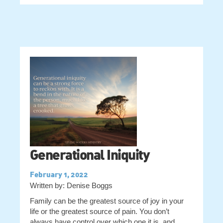
Generational Iniquity
February 1, 2022
Written by: Denise Boggs
Family can be the greatest source of joy in your
life or the greatest source of pain. You don’t
always have control over which one it is, and