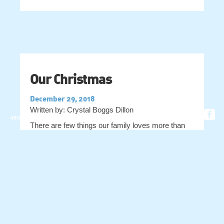
Our Christmas
December 29, 2018
Written by: Crystal Boggs Dillon
4803 OLD VASHTI RD. • HIDDENITE, NC 28636
There are few things our family loves more than
the sights, sounds, smells and being with the
people we love at Christmastime, and I wanted to
take a minute to share some of them with you! We
have favorite foods, hard and fast traditions, and
quirky things that just always end up with us
Read More