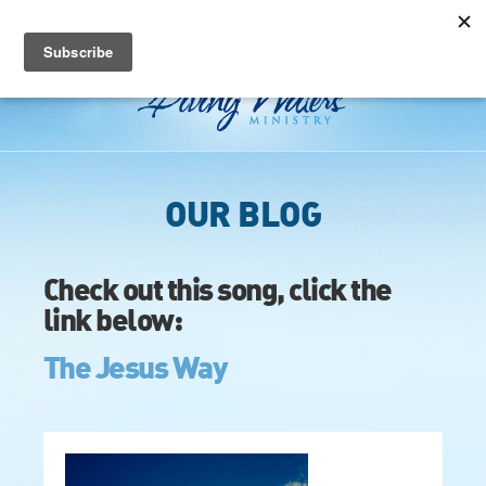
OUR BLOG
Check out this song, click the
link below:
The Jesus Way