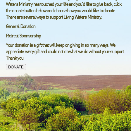
Waters Ministry has touched your life and you'd like to give back, click
the donate button below and choose how you would like to donate.
There are several ways to support Living Waters Ministry:
General Donation
Retreat Sponsorship
Your donation is a gift that will keep on giving in so many ways. We
appreciate every gift and could not do what we do without your support.
Thank you!
DONATE