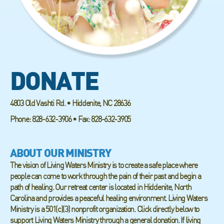
DONATE
4803 Old Vashti Rd. • Hiddenite, NC 28636
Phone: 828-632-3906 • Fax: 828-632-3905
ABOUT OUR MINISTRY
The vision of Living Waters Ministry is to create a safe place where
people can come to work through the pain of their past and begin a
path of healing. Our retreat center is located in Hiddenite, North
Carolina and provides a peaceful healing environment. Living Waters
Ministry is a 501(c)(3) nonprofit organization. Click directly below to
support Living Waters Ministry through a general donation. If living