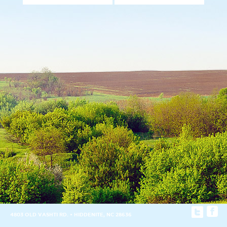
4803 OLD VASHTI RD. • HIDDENITE, NC 28636