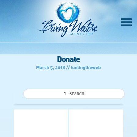
Donate
March 5, 2018 // fuelingtheweb
SEARCH