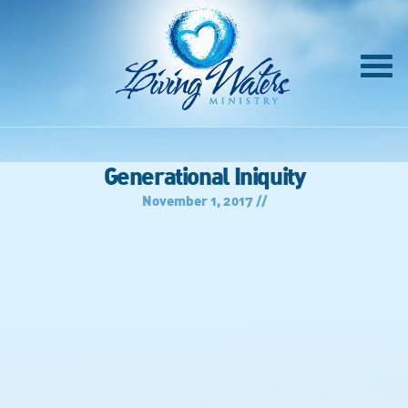
Generational Iniquity
November 1, 2017 //