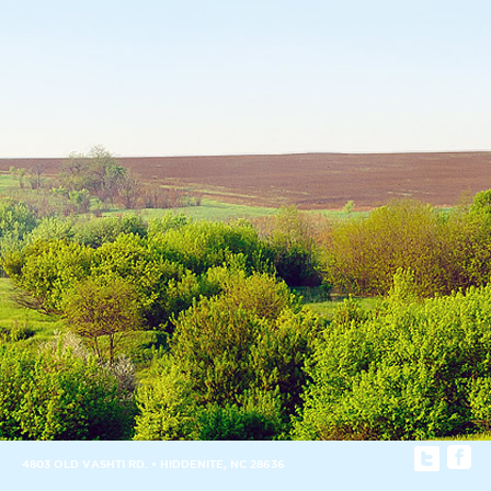
4803 OLD VASHTI RD. • HIDDENITE, NC 28636