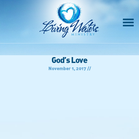
God’s Love
November 1, 2017 //