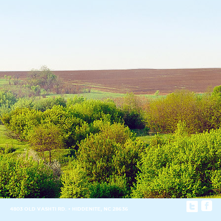
4803 OLD VASHTI RD. • HIDDENITE, NC 28636