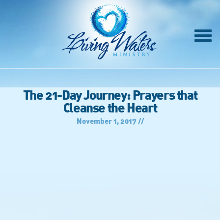
The 21-Day Journey: Prayers that
Cleanse the Heart
November 1, 2017 //