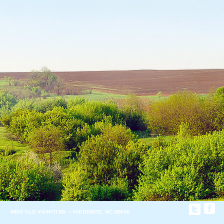
4803 OLD VASHTI RD. • HIDDENITE, NC 28636