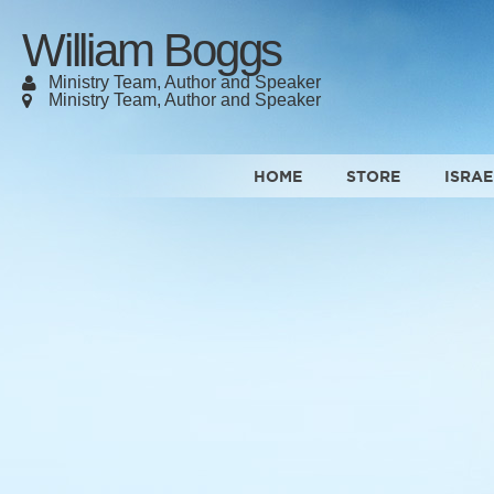
William Boggs
Ministry Team, Author and Speaker
Ministry Team, Author and Speaker
HOME
STORE
ISRAE