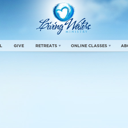
L
GIVE
RETREATS
ONLINE CLASSES
AB