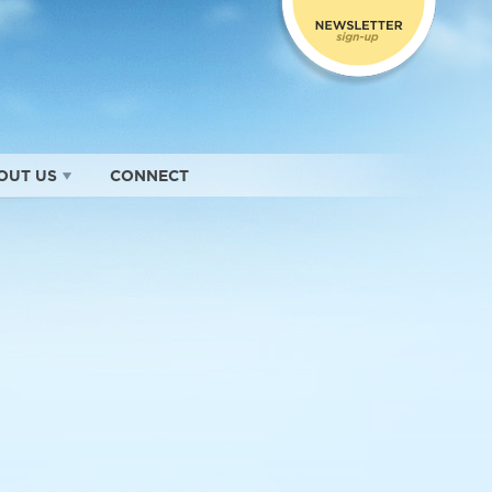
OUT US
CONNECT