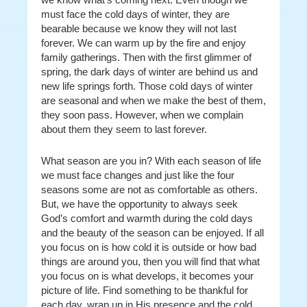
must face the cold days of winter, they are
bearable because we know they will not last
forever. We can warm up by the fire and enjoy
family gatherings. Then with the first glimmer of
spring, the dark days of winter are behind us and
new life springs forth. Those cold days of winter
are seasonal and when we make the best of them,
they soon pass. However, when we complain
about them they seem to last forever.
What season are you in? With each season of life
we must face changes and just like the four
seasons some are not as comfortable as others.
But, we have the opportunity to always seek
God’s comfort and warmth during the cold days
and the beauty of the season can be enjoyed. If all
you focus on is how cold it is outside or how bad
things are around you, then you will find that what
you focus on is what develops, it becomes your
picture of life. Find something to be thankful for
each day, wrap up in His presence and the cold