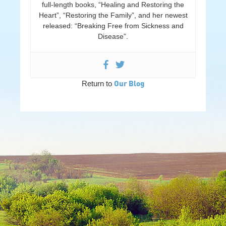
full-length books, “Healing and Restoring the
Heart”, “Restoring the Family”, and her newest
released: “Breaking Free from Sickness and
Disease”.
Our Blog
Return to