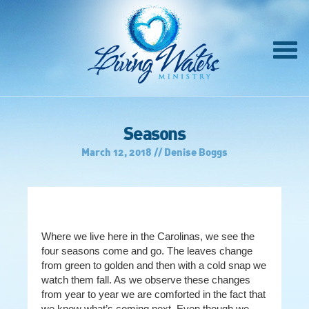
Seasons
March 12, 2018 // Denise Boggs
Where we live here in the Carolinas, we see the
four seasons come and go. The leaves change
from green to golden and then with a cold snap we
watch them fall. As we observe these changes
from year to year we are comforted in the fact that
we know
what’s coming next. Even though we