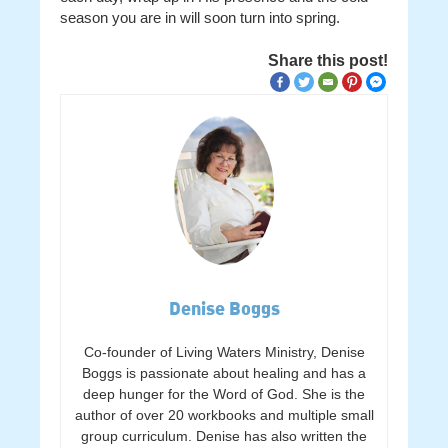
season you are in will soon turn into spring.
Share this post!
Denise Boggs
Co-founder of Living Waters Ministry, Denise
Boggs is passionate about healing and has a
deep hunger for the Word of God. She is the
author of over 20 workbooks and multiple small
group curriculum. Denise has also written the