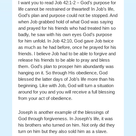
I want you to read Job 42:1-2 – God’s purpose for
life cannot be restrained or thwarted! In Job’s life,
God’s plan and purpose
could not be stopped. And
when Job grabbed hold of what God was saying
and prayed for his friends who had treated him so
badly, he saw with his own eyes God’s purpose
for him unfold. In Job 42:10, God gave Job twice
as much as he had before, once he prayed for his
friends. I believe Job had to be able to forgive and
release his friends to be able to pray and bless
them. God’s plan to prosper him abundantly was
hanging on it. So through His obedience, God
blessed the latter days of Job’s life more than his
beginning. Like with Job, God will turn a situation
around for you and you will receive a full blessing
from your act of obedience.
Joseph is another example of the blessings of
God through forgiveness. In Joseph’s life, it was
his brothers who turned on him. Not only did they
turn on him but they also sold him as a slave.