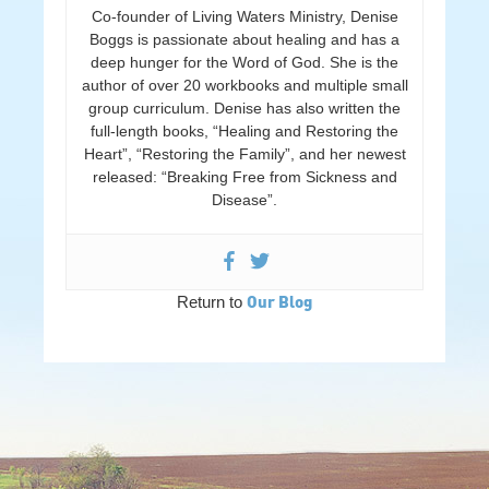
Co-founder of Living Waters Ministry, Denise
Boggs is passionate about healing and has a
deep hunger for the Word of God. She is the
author of over 20 workbooks and multiple small
group curriculum. Denise has also written the
full-length books, “Healing and Restoring the
Heart”, “Restoring the Family”, and her newest
released: “Breaking Free from Sickness and
Disease”.
Our Blog
Return to