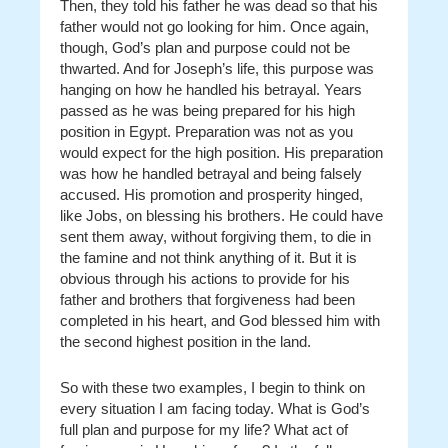
Then, they told his father he was dead so that his
father would not go looking for him. Once again,
though, God’s plan and purpose could not be
thwarted. And for Joseph’s life, this purpose was
hanging on how he handled his betrayal. Years
passed as he was being prepared for his high
position in Egypt. Preparation was not as you
would expect for the high position. His preparation
was how he handled betrayal and being falsely
accused. His promotion and prosperity hinged,
like Jobs, on blessing his brothers. He could have
sent them away, without forgiving them, to die in
the famine and not think anything of it. But it is
obvious through his actions to provide for his
father and brothers that forgiveness had been
completed in his heart, and God blessed him with
the second highest position in the land.
So with these two examples, I begin to think on
every situation I am facing today. What is God’s
full plan and purpose for my life? What act of