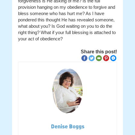
forgiveness is He asking of me? Is the full
provision hanging on my obedience to forgive and
bless someone who has hurt me? As I have
pondered this thought He has revealed someone,
what about you? Is God waiting on you to do the
right thing? What if your full blessing is attached to
your act of obedience?
Share this post!
Denise Boggs