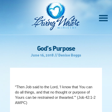
God’s Purpose
June 16, 2018 // Denise Boggs
“Then Job said to the Lord, ‘I know that You can
do all things, and that no thought or purpose of
Yours can be restrained or thwarted.'” (Job 42:1-2
AMPC)